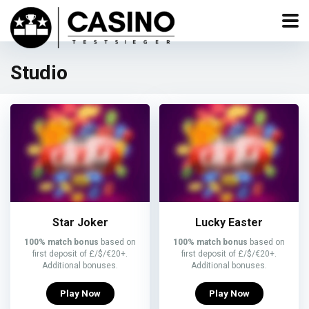
Studio
Star Joker
Lucky Easter
100% match bonus
based on
100% match bonus
based on
first deposit of £/$/€20+.
first deposit of £/$/€20+.
Additional bonuses.
Additional bonuses.
Play Now
Play Now