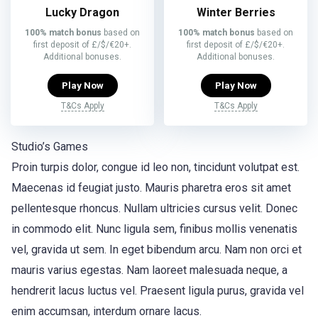
Lucky Dragon
Winter Berries
100% match bonus
based on
100% match bonus
based on
first deposit of £/$/€20+.
first deposit of £/$/€20+.
Additional bonuses.
Additional bonuses.
Play Now
Play Now
T&Cs Apply
T&Cs Apply
Studio’s Games
Proin turpis dolor, congue id leo non, tincidunt volutpat est.
Maecenas id feugiat justo. Mauris pharetra eros sit amet
pellentesque rhoncus. Nullam ultricies cursus velit. Donec
in commodo elit. Nunc ligula sem, finibus mollis venenatis
vel, gravida ut sem. In eget bibendum arcu. Nam non orci et
mauris varius egestas. Nam laoreet malesuada neque, a
hendrerit lacus luctus vel. Praesent ligula purus, gravida vel
enim accumsan, interdum ornare lacus.