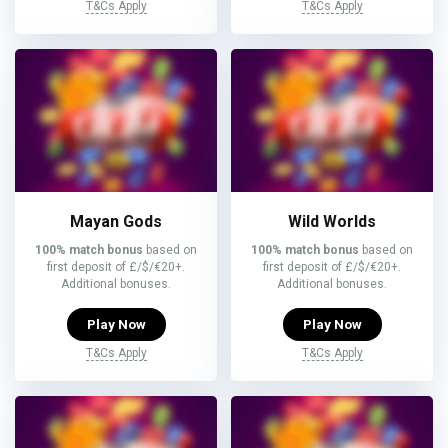
T&Cs Apply
T&Cs Apply
Mayan Gods
Wild Worlds
100% match bonus
based on
100% match bonus
based on
first deposit of £/$/€20+.
first deposit of £/$/€20+.
Additional bonuses.
Additional bonuses.
Play Now
Play Now
T&Cs Apply
T&Cs Apply