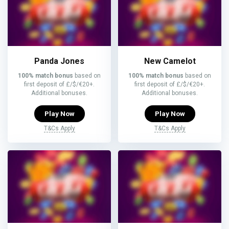
Panda Jones
New Camelot
100% match bonus
based on
100% match bonus
based on
first deposit of £/$/€20+.
first deposit of £/$/€20+.
Additional bonuses.
Additional bonuses.
Play Now
Play Now
T&Cs Apply
T&Cs Apply