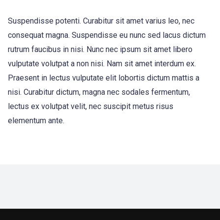
Suspendisse potenti. Curabitur sit amet varius leo, nec
consequat magna. Suspendisse eu nunc sed lacus dictum
rutrum faucibus in nisi. Nunc nec ipsum sit amet libero
vulputate volutpat a non nisi. Nam sit amet interdum ex.
Praesent in lectus vulputate elit lobortis dictum mattis a
nisi. Curabitur dictum, magna nec sodales fermentum,
lectus ex volutpat velit, nec suscipit metus risus
elementum ante.